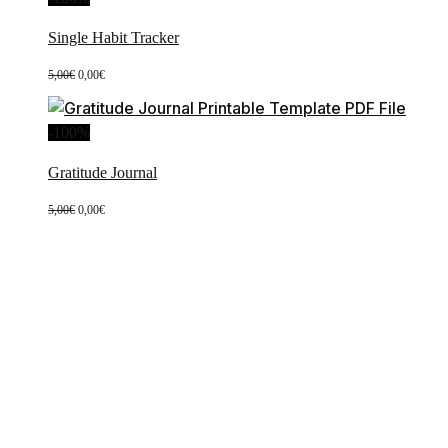
Single Habit Tracker
Original
Current
5,00
€
0,00
€
price
price
was:
is:
5,00€.
0,00€.
-100%
Gratitude Journal
Original
Current
5,00
€
0,00
€
price
price
was:
is:
5,00€.
0,00€.