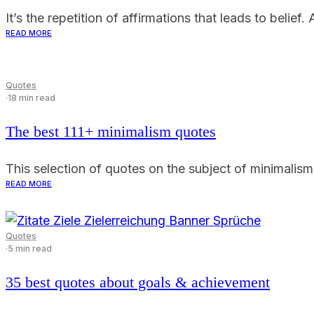
It’s the repetition of affirmations that leads to belie
READ MORE
Quotes
·
18 min read
The best 111+ minimalism quotes
This selection of quotes on the subject of minimalism 
READ MORE
Quotes
·
5 min read
35 best quotes about goals & achievement