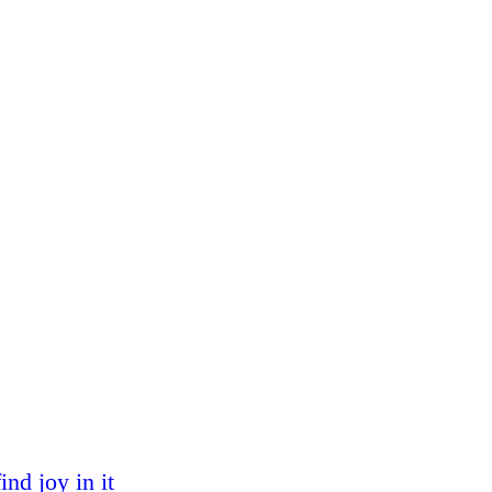
nd joy in it