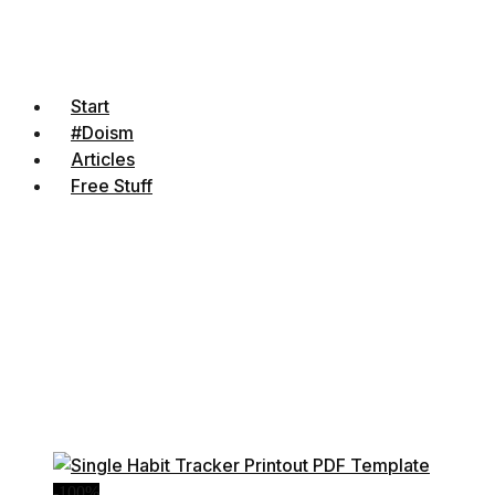
Start
#Doism
Articles
Free Stuff
-100%