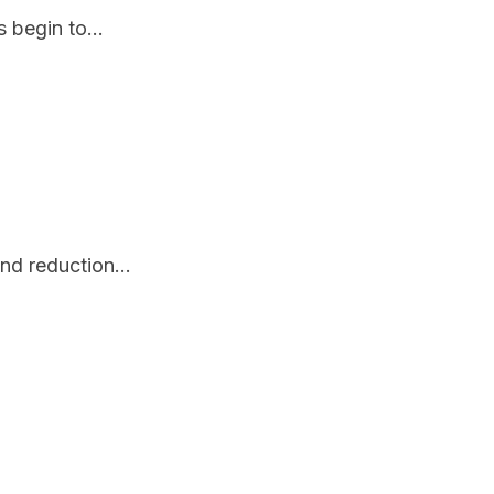
 begin to...
nd reduction...