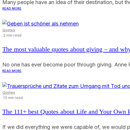
Many people have an idea of their destination, but the
READ MORE
Quotes
·
2 min read
The most valuable quotes about giving – and why
No one has ever become poor through giving. Anne Fr
READ MORE
Quotes
·
13 min read
The 111+ best Quotes about Life and Your Own 
If we did everything we were capable of, we would pr