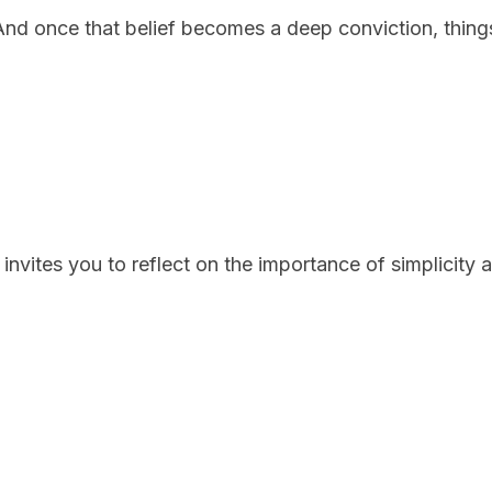
f. And once that belief becomes a deep conviction, things
invites you to reflect on the importance of simplicity a