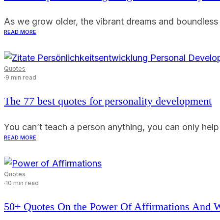
As we grow older, the vibrant dreams and boundless as
READ MORE
Quotes
·
9 min read
The 77 best quotes for personality development
You can’t teach a person anything, you can only help th
READ MORE
Quotes
·
10 min read
50+ Quotes On the Power Of Affirmations And 