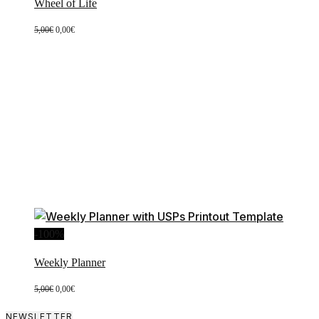
Wheel of Life
Original
Current
5,00
€
0,00
€
price
price
was:
is:
5,00€.
0,00€.
-100%
Weekly Planner
Original
Current
5,00
€
0,00
€
price
price
was:
is:
NEWSLETTER