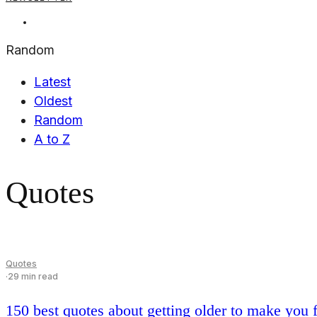
5,00€.
0,00€.
Random
Latest
Oldest
Random
A to Z
Quotes
Quotes
·
29 min read
150 best quotes about getting older to make you fi