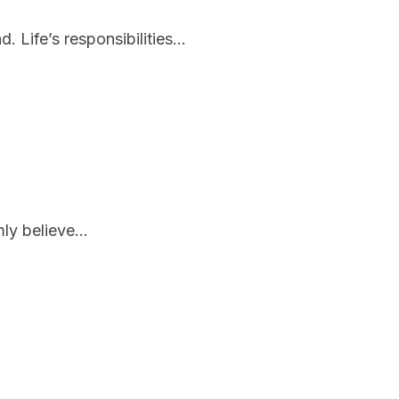
Life’s responsibilities...
ly believe...