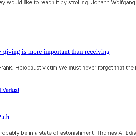
y would like to reach it by strolling. Johann Wolfgang
 giving is more important than receiving
ank, Holocaust victim We must never forget that the h
Path
obably be in a state of astonishment. Thomas A. Ediso