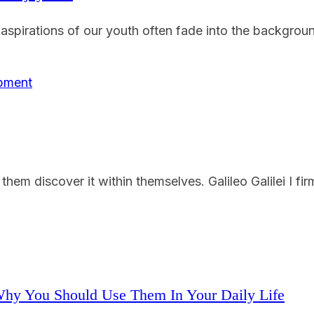
pirations of our youth often fade into the background. 
em discover it within themselves. Galileo Galilei I firm
Why You Should Use Them In Your Daily Life