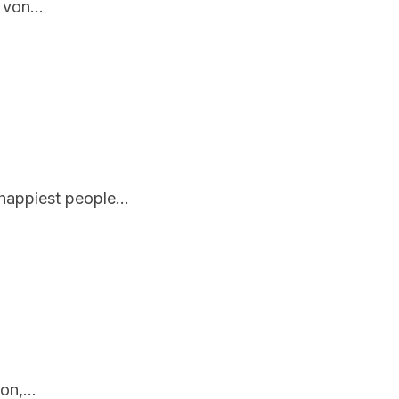
 von...
appiest people...
n,...