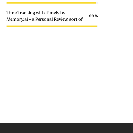
Time Tracking with Timely by
99
Memory.ai – a Personal Review, sort of