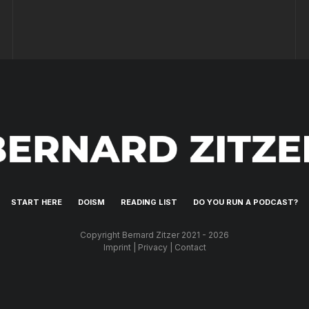
START HERE
DOISM
READING LIST
DO YOU RUN A PODCAST?
Copyright Bernard Zitzer 2021 - 2026
Imprint
|
Privacy
|
Contact