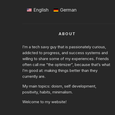
English
German
ABOUT
I’m a tech savy guy that is passionately curious,
addicted to progress, and success systems and
willing to share some of my experiences. Friends
often call me “the optimizer”, because that’s what
I’m good at: making things better than they
currently are.
My main topics:
doism
, self development,
positivity, habits, minimalism.
Welcome to my website!