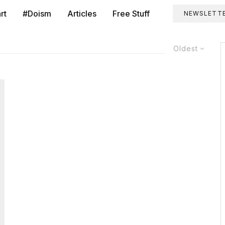
rt
#Doism
Articles
Free Stuff
NEWSLETT
Oldest