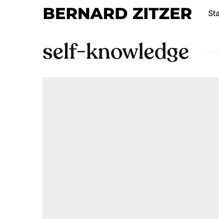
Sta
self-knowledge