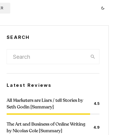
ER
SEARCH
Latest Reviews
All Marketers are Liars / tell Stories by
4.5
Seth Godin [Summary]
The Art and Business of Online Writing
4.9
by Nicolas Cole [Summary]