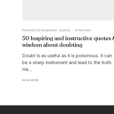
Personal Development
Quotes
·
6 min read
50 Inspiring and instructive quotes 
wisdom about doubting
Doubt is as useful as it is poisonous. It can
be a sharp instrument and lead to the truth.
He...
READ MORE