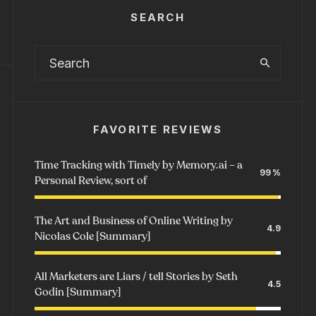
SEARCH
FAVORITE REVIEWS
Time Tracking with Timely by Memory.ai – a
99
Personal Review, sort of
The Art and Business of Online Writing by
4.9
Nicolas Cole [Summary]
All Marketers are Liars / tell Stories by Seth
4.5
Godin [Summary]